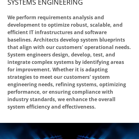
SYSTEMS ENGINEERING
We perform requirements analysis and
development to optimize robust, scalable, and
efficient IT infrastructures and software
baselines. Architects develop system blueprints
that align with our customers' operational needs.
System engineers design, develop, test, and
integrate complex systems by identifying areas
for improvement. Whether it is adapting
strategies to meet our customers' system
engineering needs, refining systems, optimizing
performance, or ensuring compliance with
industry standards, we enhance the overall
system efficiency and effectiveness.