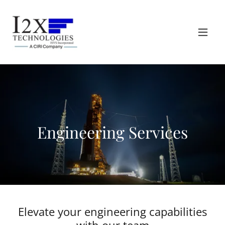
Engineering Services
Elevate your engineering capabilities