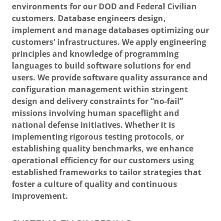
environments for our DOD and Federal Civilian
customers. Database engineers design,
implement and manage databases optimizing our
customers' infrastructures. We apply engineering
principles and knowledge of programming
languages to build software solutions for end
users. We provide software quality assurance and
configuration management within stringent
design and delivery constraints for “no-fail”
missions involving human spaceflight and
national defense initiatives. Whether it is
implementing rigorous testing protocols, or
establishing quality benchmarks, we enhance
operational efficiency for our customers using
established frameworks to tailor strategies that
foster a culture of quality and continuous
improvement.