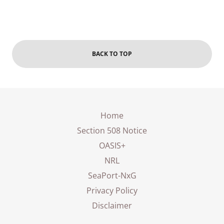
BACK TO TOP
Home
Section 508 Notice
OASIS+
NRL
SeaPort-NxG
Privacy Policy
Disclaimer