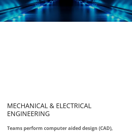
MECHANICAL & ELECTRICAL
ENGINEERING
Teams perform computer aided design (CAD),