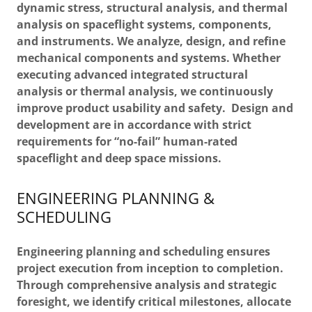
dynamic stress, structural analysis, and thermal
analysis on spaceflight systems, components,
and instruments. We analyze, design, and refine
mechanical components and systems. Whether
executing advanced integrated structural
analysis or thermal analysis, we continuously
improve product usability and safety. Design and
development are in accordance with strict
requirements for “no-fail” human-rated
spaceflight and deep space missions.
ENGINEERING PLANNING &
SCHEDULING
Engineering planning and scheduling ensures
project execution from inception to completion.
Through comprehensive analysis and strategic
foresight, we identify critical milestones, allocate