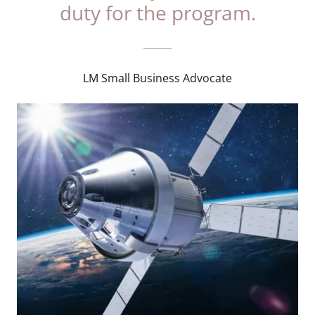
duty for the program.
LM Small Business Advocate