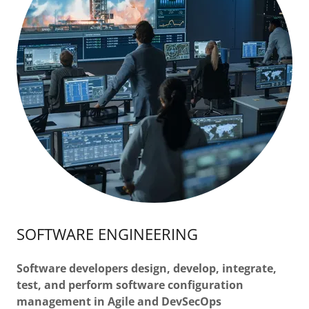
SOFTWARE ENGINEERING
Software developers design, develop, integrate,
test, and perform software configuration
management in Agile and DevSecOps