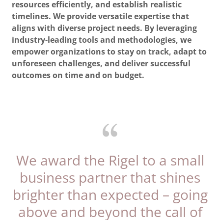
resources efficiently, and establish realistic
timelines. We provide versatile expertise that
aligns with diverse project needs. By leveraging
industry-leading tools and methodologies, we
empower organizations to stay on track, adapt to
unforeseen challenges, and deliver successful
outcomes on time and on budget.
We award the Rigel to a small
business partner that shines
brighter than expected – going
above and beyond the call of