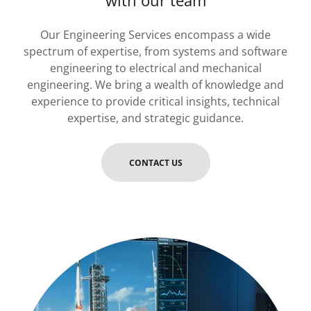
with our team
Our Engineering Services encompass a wide
spectrum of expertise, from systems and software
engineering to electrical and mechanical
engineering. We bring a wealth of knowledge and
experience to provide critical insights, technical
expertise, and strategic guidance.
CONTACT US