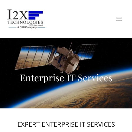
Enterprise IT Services
EXPERT ENTERPRISE IT SERVICES