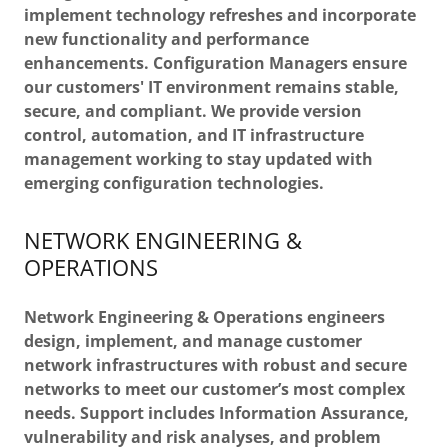
implement technology refreshes and incorporate
new functionality and performance
enhancements. Configuration Managers ensure
our customers' IT environment remains stable,
secure, and compliant. We provide version
control, automation, and IT infrastructure
management working to stay updated with
emerging configuration technologies.
NETWORK ENGINEERING &
OPERATIONS
Network Engineering & Operations engineers
design, implement, and manage customer
network infrastructures with robust and secure
networks to meet our customer’s most complex
needs. Support includes Information Assurance,
vulnerability and risk analyses, and problem