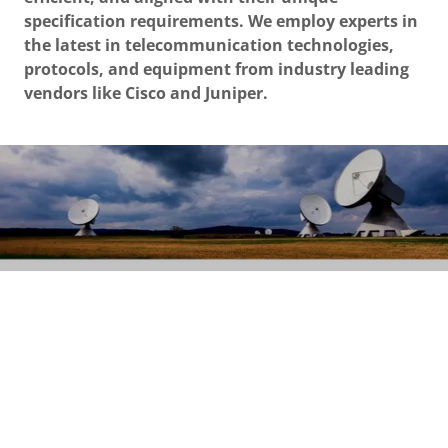
specification requirements. We employ experts in
the latest in telecommunication technologies,
protocols, and equipment from industry leading
vendors like Cisco and Juniper.