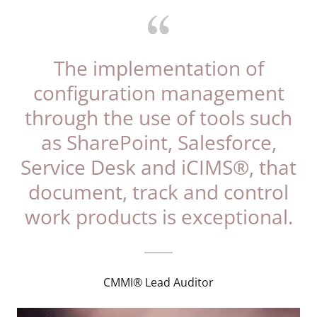
The implementation of
configuration management
through the use of tools such
as SharePoint, Salesforce,
Service Desk and iCIMS®, that
document, track and control
work products is exceptional.
CMMI® Lead Auditor