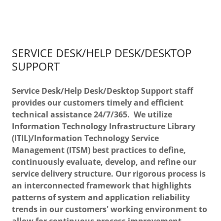
SERVICE DESK/HELP DESK/DESKTOP
SUPPORT
Service Desk/Help Desk/Desktop Support staff
provides our customers timely and efficient
technical assistance 24/7/365. We utilize
Information Technology Infrastructure Library
(ITIL)/Information Technology Service
Management (ITSM) best practices to define,
continuously evaluate, develop, and refine our
service delivery structure. Our rigorous process is
an interconnected framework that highlights
patterns of system and application reliability
trends in our customers' working environment to