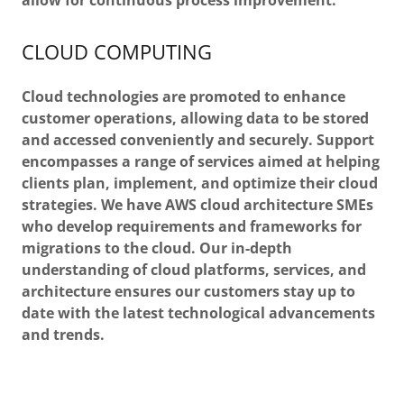
allow for continuous process improvement.
CLOUD COMPUTING
Cloud technologies are promoted to enhance
customer operations, allowing data to be stored
and accessed conveniently and securely. Support
encompasses a range of services aimed at helping
clients plan, implement, and optimize their cloud
strategies. We have AWS cloud architecture SMEs
who develop requirements and frameworks for
migrations to the cloud. Our in-depth
understanding of cloud platforms, services, and
architecture ensures our customers stay up to
date with the latest technological advancements
and trends.