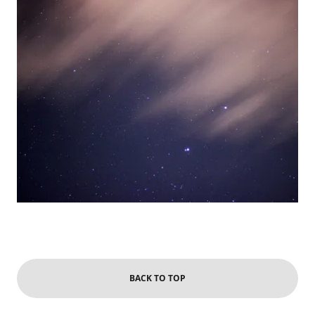
BACK TO TOP