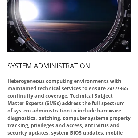
SYSTEM ADMINISTRATION
Heterogeneous computing environments with
maintained technical services to ensure 24/7/365
continuity and coverage. Technical Subject
Matter Experts (SMEs) address the full spectrum
of system administration to include hardware
diagnostics, patching, computer systems property
tracking, privileges and access, anti-virus and
security updates, system BIOS updates, mobile