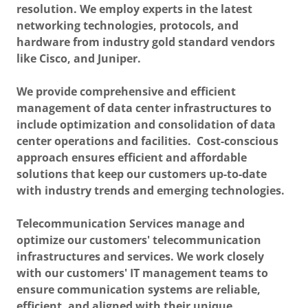
resolution. We employ experts in the latest
networking technologies, protocols, and
hardware from industry gold standard vendors
like Cisco, and Juniper.
We provide comprehensive and efficient
management of data center infrastructures to
include optimization and consolidation of data
center operations and facilities. Cost-conscious
approach ensures efficient and affordable
solutions that keep our customers up-to-date
with industry trends and emerging technologies.
Telecommunication Services manage and
optimize our customers' telecommunication
infrastructures and services. We work closely
with our customers' IT management teams to
ensure communication systems are reliable,
efficient, and aligned with their unique