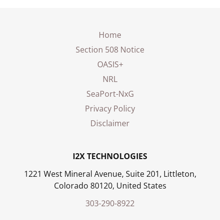
Home
Section 508 Notice
OASIS+
NRL
SeaPort-NxG
Privacy Policy
Disclaimer
I2X TECHNOLOGIES
1221 West Mineral Avenue, Suite 201, Littleton,
Colorado 80120, United States
303-290-8922