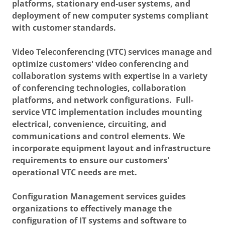
platforms, stationary end-user systems, and
deployment of new computer systems compliant
with customer standards.
Video Teleconferencing (VTC) services manage and
optimize customers' video conferencing and
collaboration systems with expertise in a variety
of conferencing technologies, collaboration
platforms, and network configurations. Full-
service VTC implementation includes mounting
electrical, convenience, circuiting, and
communications and control elements. We
incorporate equipment layout and infrastructure
requirements to ensure our customers'
operational VTC needs are met.
Configuration Management services guides
organizations to effectively manage the
configuration of IT systems and software to