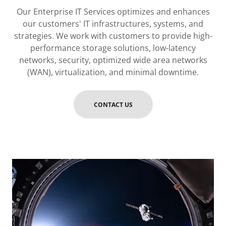
Our Enterprise IT Services optimizes and enhances
our customers' IT infrastructures, systems, and
strategies. We work with customers to provide high-
performance storage solutions, low-latency
networks, security, optimized wide area networks
(WAN), virtualization, and minimal downtime.
CONTACT US